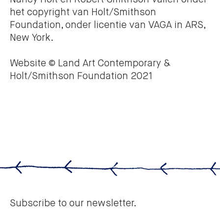
het copyright van Holt/Smithson
Foundation, onder licentie van VAGA in ARS,
New York.
Website © Land Art Contemporary &
Holt/Smithson Foundation 2021
Subscribe to our newsletter.