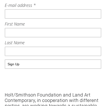
E-mail address *
First Name
Last Name
Holt/Smithson Foundation and Land Art
Contemporary, in cooperation with different