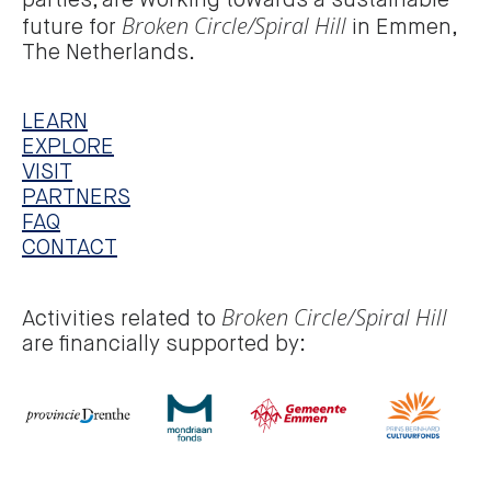
parties, are working towards a sustainable
Broken Circle/Spiral Hill
future for
in Emmen,
The Netherlands.
LEARN
EXPLORE
VISIT
PARTNERS
FAQ
CONTACT
Broken Circle/Spiral Hill
Activities related to
are financially supported by: