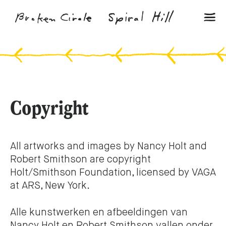
Copyright
All artworks and images by Nancy Holt and
Robert Smithson are copyright
Holt/Smithson Foundation, licensed by VAGA
at ARS, New York.
Alle kunstwerken en afbeeldingen van
Nancy Holt en Robert Smithson vallen onder