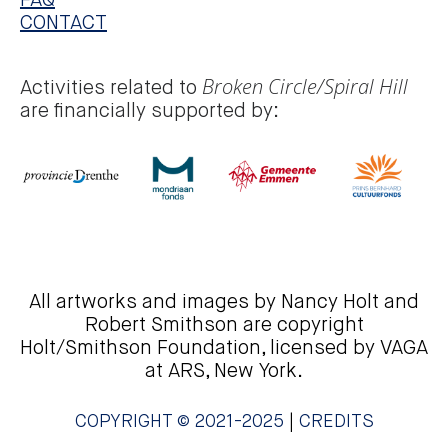
FAQ
CONTACT
Broken Circle/Spiral Hill
Activities related to
are financially supported by:
All artworks and images by Nancy Holt and
Robert Smithson are copyright
Holt/Smithson Foundation, licensed by VAGA
at ARS, New York.
COPYRIGHT © 2021-2025
|
CREDITS