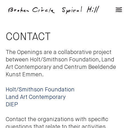
CONTACT
The Openings are a collaborative project
between Holt/Smithson Foundation, Land
Art Contemporary and Centrum Beeldende
Kunst Emmen.
Holt/Smithson Foundation
Land Art Contemporary
DIEP
Contact the organizations with specific
questions that relate to their activities.