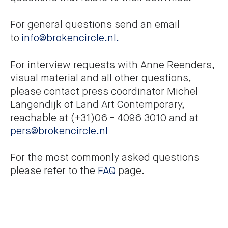
For general questions send an email
to
info@brokencircle.nl.
For interview requests with Anne Reenders,
visual material and all other questions,
please contact press coordinator Michel
Langendijk of Land Art Contemporary,
reachable at (+31)06 - 4096 3010 and at
pers@brokencircle.nl
For the most commonly asked questions
please refer to the
FAQ
page.