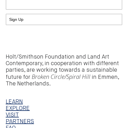
Holt/Smithson Foundation and Land Art
Contemporary, in cooperation with different
parties, are working towards a sustainable
Broken Circle/Spiral Hill
future for
in Emmen,
The Netherlands.
LEARN
EXPLORE
VISIT
PARTNERS