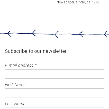
Newspaper article, ca. 1972
Subscribe to our newsletter.
E-mail address *
First Name
Last Name